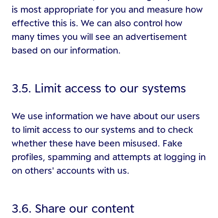
is most appropriate for you and measure how
effective this is. We can also control how
many times you will see an advertisement
based on our information.
3.5. Limit access to our systems
We use information we have about our users
to limit access to our systems and to check
whether these have been misused. Fake
profiles, spamming and attempts at logging in
on others' accounts with us.
3.6. Share our content