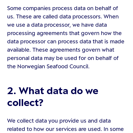
Some companies process data on behalf of
us. These are called data processors. When
we use a data processor, we have data
processing agreements that govern how the
data processor can process data that is made
available. These agreements govern what
personal data may be used for on behalf of
the Norwegian Seafood Council.
2. What data do we
collect?
We collect data you provide us and data
related to how our services are used. In some