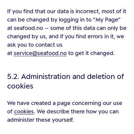
If you find that our data is incorrect, most of it
can be changed by logging in to “My Page”
at seafood.no – some of this data can only be
changed by us, and if you find errors in it, we
ask you to contact us
at
service@seafood.no
to get it changed.
5.2. Administration and deletion of
cookies
We have created a page concerning our use
of
cookies
. We describe there how you can
administer these yourself.