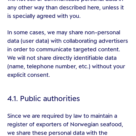
any other way than described here, unless it
is specially agreed with you.
In some cases, we may share non-personal
data (user data) with collaborating advertisers
in order to communicate targeted content.
We will not share directly identifiable data
(name, telephone number, etc.) without your
explicit consent.
4.1. Public authorities
Since we are required by law to maintain a
register of exporters of Norwegian seafood,
we share these personal data with the