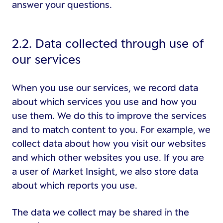
answer your questions.
2.2. Data collected through use of
our services
When you use our services, we record data
about which services you use and how you
use them. We do this to improve the services
and to match content to you. For example, we
collect data about how you visit our websites
and which other websites you use. If you are
a user of Market Insight, we also store data
about which reports you use.
The data we collect may be shared in the