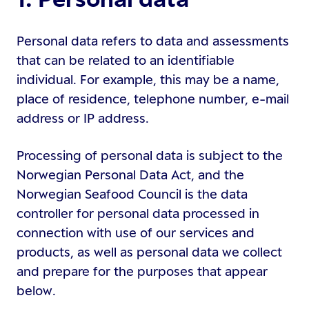
Personal data refers to data and assessments
that can be related to an identifiable
individual. For example, this may be a name,
place of residence, telephone number, e-mail
address or IP address.
Processing of personal data is subject to the
Norwegian Personal Data Act, and the
Norwegian Seafood Council is the data
controller for personal data processed in
connection with use of our services and
products, as well as personal data we collect
and prepare for the purposes that appear
below.