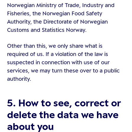
Norwegian Ministry of Trade, Industry and
Fisheries, the Norwegian Food Safety
Authority, the Directorate of Norwegian
Customs and Statistics Norway.
Other than this, we only share what is
required of us. If a violation of the law is
suspected in connection with use of our
services, we may turn these over to a public
authority.
5. How to see, correct or
delete the data we have
about you