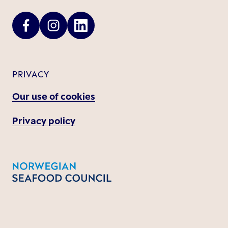
PRIVACY
Our use of cookies
Privacy policy