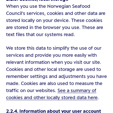
When you use the Norwegian Seafood
Council's services, cookies and other data are
stored locally on your device. These cookies
are stored in the browser you use. These are
text files that our systems read.
We store this data to simplify the use of our
services and provide you more easily with
relevant information when you visit our site.
Cookies and other local storage are used to
remember settings and adjustments you have
made. Cookies are also used to measure the
traffic on our websites.
See a summary of
cookies and other locally stored data here
.
2.2.4. Information about your user account