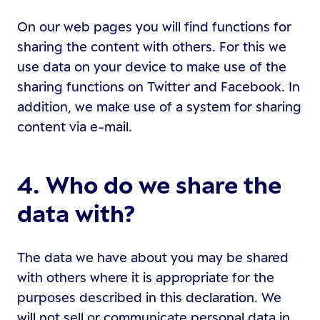
On our web pages you will find functions for
sharing the content with others. For this we
use data on your device to make use of the
sharing functions on Twitter and Facebook. In
addition, we make use of a system for sharing
content via e-mail.
4. Who do we share the
data with?
The data we have about you may be shared
with others where it is appropriate for the
purposes described in this declaration. We
will not sell or communicate personal data in