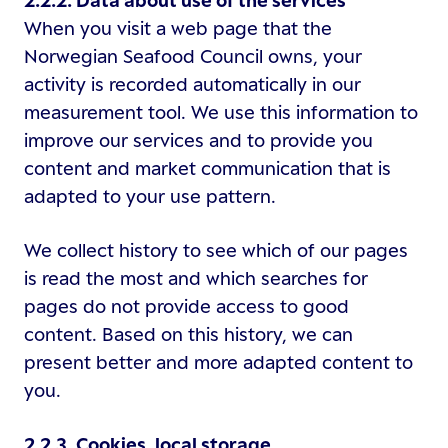
2.2.2. Data about use of the services
When you visit a web page that the
Norwegian Seafood Council owns, your
activity is recorded automatically in our
measurement tool. We use this information to
improve our services and to provide you
content and market communication that is
adapted to your use pattern.
We collect history to see which of our pages
is read the most and which searches for
pages do not provide access to good
content. Based on this history, we can
present better and more adapted content to
you.
2.2.3. Cookies, local storage