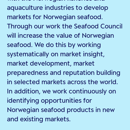
aquaculture industries to develop
markets for Norwegian seafood.
Through our work the Seafood Council
will increase the value of Norwegian
seafood. We do this by working
systematically on market insight,
market development, market
preparedness and reputation building
in selected markets across the world.
In addition, we work continuously on
identifying opportunities for
Norwegian seafood products in new
and existing markets.