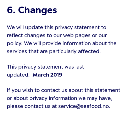
6. Changes
We will update this privacy statement to
reflect changes to our web pages or our
policy. We will provide information about the
services that are particularly affected.
This privacy statement was last
updated:
March 2019
If you wish to contact us about this statement
or about privacy information we may have,
please contact us at
service@seafood.no
.