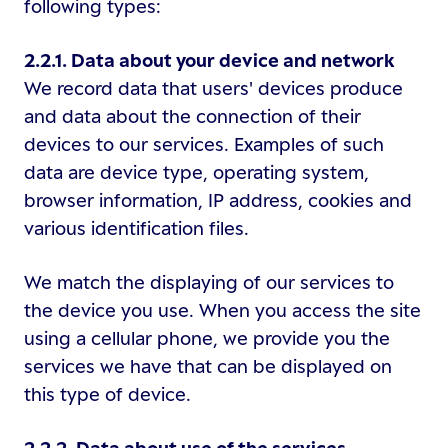
following types:
2.2.1. Data about your device and network
We record data that users' devices produce
and data about the connection of their
devices to our services. Examples of such
data are device type, operating system,
browser information, IP address, cookies and
various identification files.
We match the displaying of our services to
the device you use. When you access the site
using a cellular phone, we provide you the
services we have that can be displayed on
this type of device.