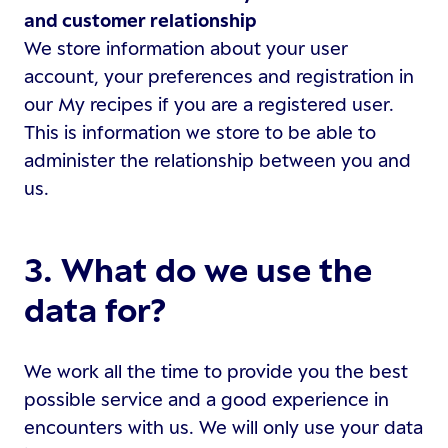
and customer relationship
We store information about your user
account, your preferences and registration in
our My recipes if you are a registered user.
This is information we store to be able to
administer the relationship between you and
us.
3. What do we use the
data for?
We work all the time to provide you the best
possible service and a good experience in
encounters with us. We will only use your data