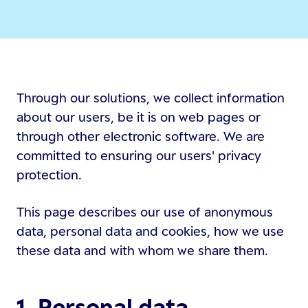
Through our solutions, we collect information
about our users, be it is on web pages or
through other electronic software. We are
committed to ensuring our users' privacy
protection.
This page describes our use of anonymous
data, personal data and cookies, how we use
these data and with whom we share them.
1. Personal data