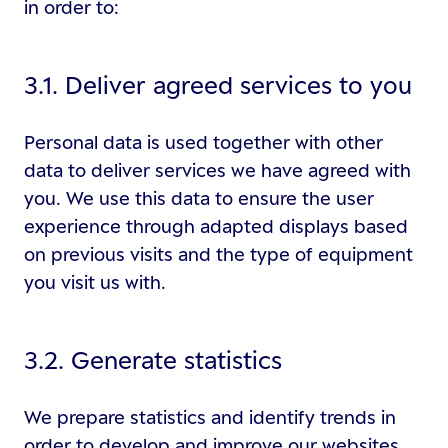
in order to:
3.1. Deliver agreed services to you
Personal data is used together with other
data to deliver services we have agreed with
you. We use this data to ensure the user
experience through adapted displays based
on previous visits and the type of equipment
you visit us with.
3.2. Generate statistics
We prepare statistics and identify trends in
order to develop and improve our websites.