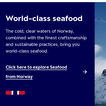
World-class seafood
The cold, clear waters of Norway,
combined with the finest craftsmanship
and sustainable practices, bring you
world-class seafood.
Click here to explore Seafood
from Norway