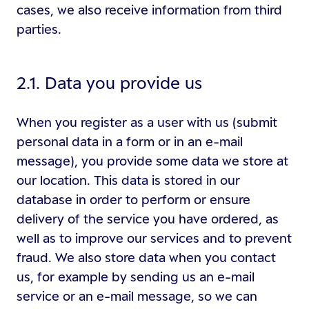
cases, we also receive information from third
parties.
2.1. Data you provide us
When you register as a user with us (submit
personal data in a form or in an e-mail
message), you provide some data we store at
our location. This data is stored in our
database in order to perform or ensure
delivery of the service you have ordered, as
well as to improve our services and to prevent
fraud. We also store data when you contact
us, for example by sending us an e-mail
service or an e-mail message, so we can