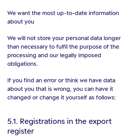
We want the most up-to-date information
about you
We will not store your personal data longer
than necessary to fulfil the purpose of the
processing and our legally imposed
obligations.
If you find an error or think we have data
about you that is wrong, you can have it
changed or change it yourself as follows:
5.1. Registrations in the export
register