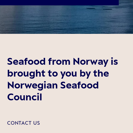
Seafood from Norway is
brought to you by the
Norwegian Seafood
Council
CONTACT US