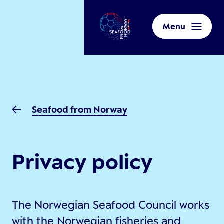
Menu
Seafood from Norway
Privacy policy
The Norwegian Seafood Council works
with the Norwegian fisheries and