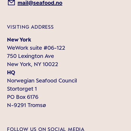
mail@seafood.no
VISITING ADDRESS
New York
WeWork suite #06-122
750 Lexington Ave
New York, NY 10022
HQ
Norwegian Seafood Council
Stortorget 1
PO Box 6176
N-9291 Tromsø
FOLLOW US ON SOCIAL MEDIA