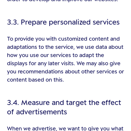
3.3. Prepare personalized services
To provide you with customized content and
adaptations to the service, we use data about
how you use our services to adapt the
displays for any later visits. We may also give
you recommendations about other services or
content based on this.
3.4. Measure and target the effect
of advertisements
When we advertise, we want to give you what