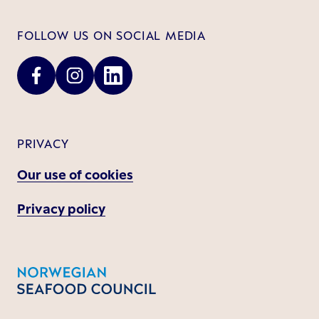
FOLLOW US ON SOCIAL MEDIA
PRIVACY
Our use of cookies
Privacy policy