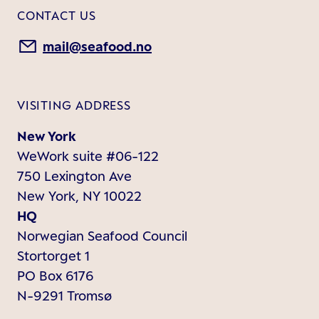
CONTACT US
mail@seafood.no
VISITING ADDRESS
New York
WeWork suite #06-122
750 Lexington Ave
New York, NY 10022
HQ
Norwegian Seafood Council
Stortorget 1
PO Box 6176
N-9291 Tromsø