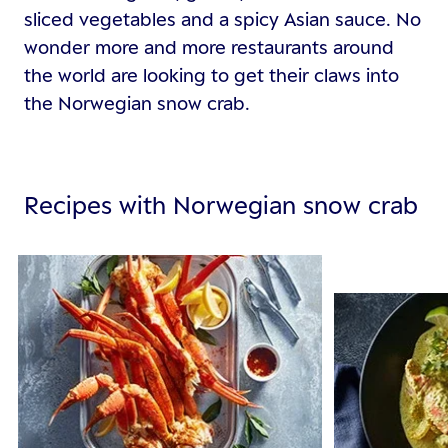
sliced vegetables and a spicy Asian sauce. No
wonder more and more restaurants around
the world are looking to get their claws into
the Norwegian snow crab.
Recipes with Norwegian snow crab