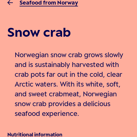
Seafood from Norway
Snow crab
Norwegian snow crab grows slowly
and is sustainably harvested with
crab pots far out in the cold, clear
Arctic waters. With its white, soft,
and sweet crabmeat, Norwegian
snow crab provides a delicious
seafood experience.
Nutritional information