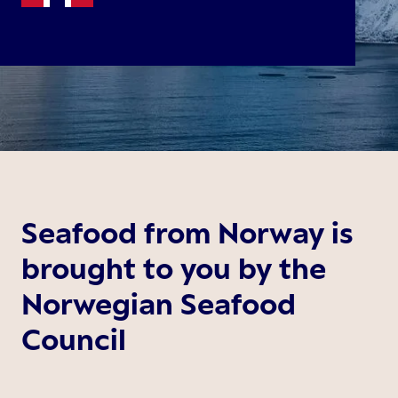
Seafood from Norway is
brought to you by the
Norwegian Seafood
Council