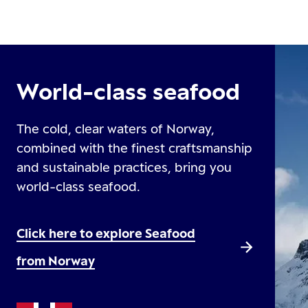
World-class seafood
The cold, clear waters of Norway,
combined with the finest craftsmanship
and sustainable practices, bring you
world-class seafood.
Click here to explore Seafood
from Norway