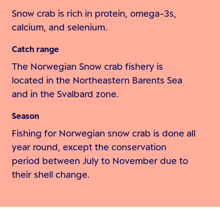
Snow crab is rich in protein, omega-3s,
calcium, and selenium.
Catch range
The Norwegian Snow crab fishery is
located in the Northeastern Barents Sea
and in the Svalbard zone.
Season
Fishing for Norwegian snow crab is done all
year round, except the conservation
period between July to November due to
their shell change.