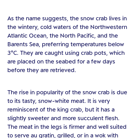
As the name suggests, the snow crab lives in
the wintery, cold waters of the Northwestern
Atlantic Ocean, the North Pacific, and the
Barents Sea, preferring temperatures below
3°C. They are caught using crab pots, which
are placed on the seabed for a few days
before they are retrieved.
The rise in popularity of the snow crab is due
to its tasty, snow-white meat. It is very
reminiscent of the king crab, but it has a
slightly sweeter and more succulent flesh.
The meat in the legs is firmer and well suited
to serve au gratin, grilled, or in a wok with