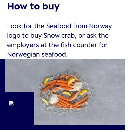
How to buy
Look for the Seafood from Norway
logo to buy Snow crab, or ask the
employers at the fish counter for
Norwegian seafood.