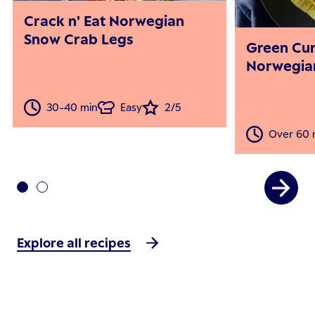
Crack n' Eat Norwegian
Snow Crab Legs
Green Cu
Norwegia
30-40 min
Easy
2/5
Over 60 
Explore all recipes