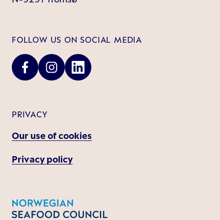
FOLLOW US ON SOCIAL MEDIA
PRIVACY
Our use of cookies
Privacy policy