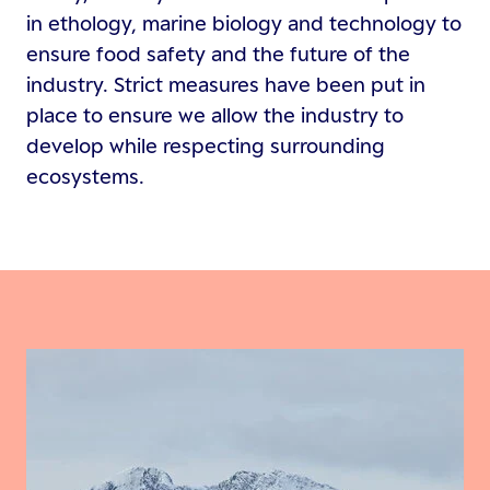
in ethology, marine biology and technology to
ensure food safety and the future of the
industry. Strict measures have been put in
place to ensure we allow the industry to
develop while respecting surrounding
ecosystems.