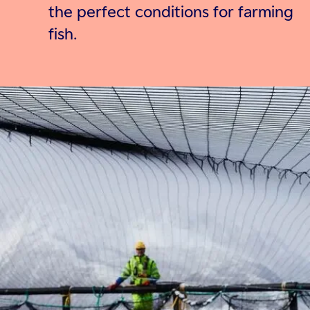
the perfect conditions for farming
fish.