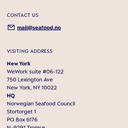
CONTACT US
mail@seafood.no
VISITING ADDRESS
New York
WeWork suite #06-122
750 Lexington Ave
New York, NY 10022
HQ
Norwegian Seafood Council
Stortorget 1
PO Box 6176
N-9291 Tromsø