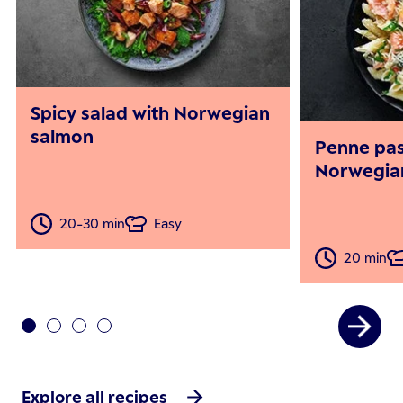
Spicy salad with Norwegian
salmon
Penne pas
Norwegia
20-30 min
Easy
20 min
Explore all recipes