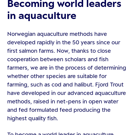
Becoming world leaders
in aquaculture
Norwegian aquaculture methods have
developed rapidly in the 50 years since our
first salmon farms. Now, thanks to close
cooperation between scholars and fish
farmers, we are in the process of determining
whether other species are suitable for
farming, such as cod and halibut. Fjord Trout
have developed in our advanced aquaculture
methods, raised in net-pens in open water
and fed formulated feed producing the
highest quality fish.
To become a world leader in aquaculture,