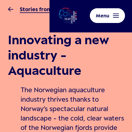
Stories from Norway
Menu
Innovating a new
industry -
Aquaculture
The Norwegian aquaculture
industry thrives thanks to
Norway’s spectacular natural
landscape - the cold, clear waters
of the Norwegian fjords provide