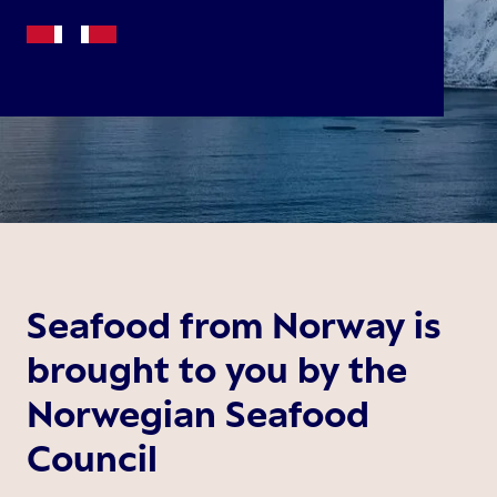
Seafood from Norway is
brought to you by the
Norwegian Seafood
Council