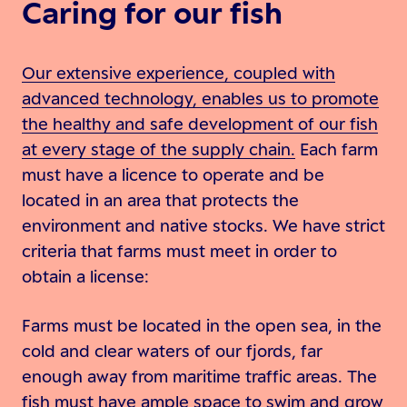
Caring for our fish
Our extensive experience, coupled with
advanced technology, enables us to promote
the healthy and safe development of our fish
at every stage of the supply chain.
Each farm
must have a licence to operate and be
located in an area that protects the
environment and native stocks. We have strict
criteria that farms must meet in order to
obtain a license:
Farms must be located in the open sea, in the
cold and clear waters of our fjords, far
enough away from maritime traffic areas. The
fish must have ample space to swim and grow