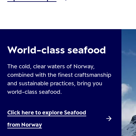
World-class seafood
The cold, clear waters of Norway,
combined with the finest craftsmanship
and sustainable practices, bring you
world-class seafood.
Click here to explore Seafood
from Norway