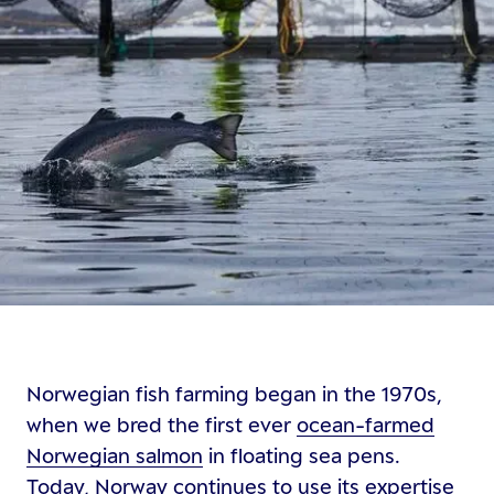
Norwegian fish farming began in the 1970s,
when we bred the first ever
ocean-farmed
Norwegian salmon
in floating sea pens.
Today, Norway continues to use its expertise