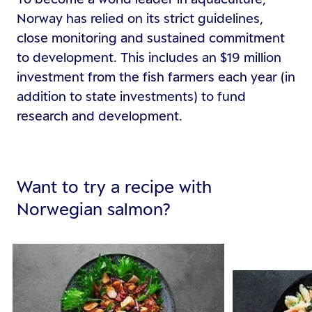
Norway has relied on its strict guidelines,
close monitoring and sustained commitment
to development. This includes an $19 million
investment from the fish farmers each year (in
addition to state investments) to fund
research and development.
Want to try a recipe with
Norwegian salmon?