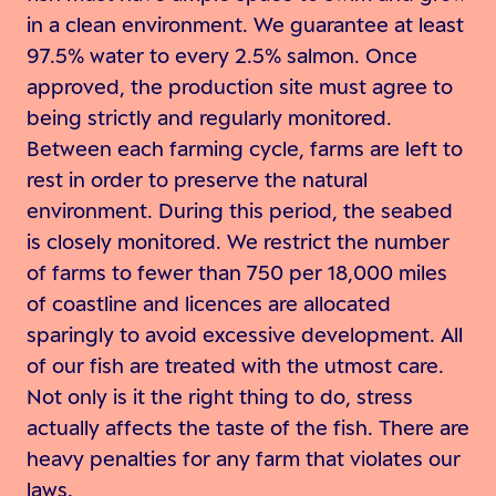
in a clean environment. We guarantee at least
97.5% water to every 2.5% salmon. Once
approved, the production site must agree to
being strictly and regularly monitored.
Between each farming cycle, farms are left to
rest in order to preserve the natural
environment. During this period, the seabed
is closely monitored. We restrict the number
of farms to fewer than 750 per 18,000 miles
of coastline and licences are allocated
sparingly to avoid excessive development. All
of our fish are treated with the utmost care.
Not only is it the right thing to do, stress
actually affects the taste of the fish. There are
heavy penalties for any farm that violates our
laws.