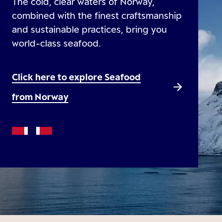
The cold, clear waters of Norway,
combined with the finest craftsmanship
and sustainable practices, bring you
world-class seafood.
Click here to explore Seafood
from Norway