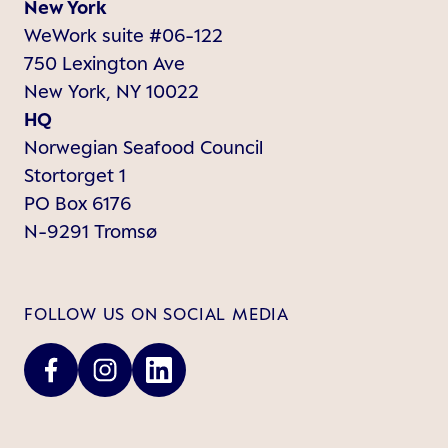
New York
WeWork suite #06-122
750 Lexington Ave
New York, NY 10022
HQ
Norwegian Seafood Council
Stortorget 1
PO Box 6176
N-9291 Tromsø
FOLLOW US ON SOCIAL MEDIA