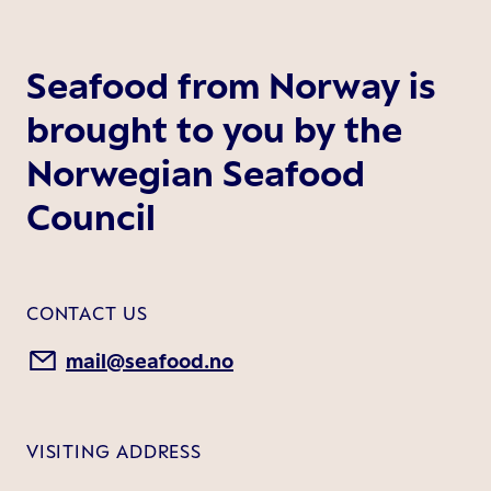
Seafood from Norway is
brought to you by the
Norwegian Seafood
Council
CONTACT US
mail@seafood.no
VISITING ADDRESS