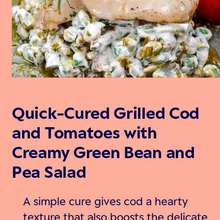
Quick-Cured Grilled Cod
and Tomatoes with
Creamy Green Bean and
Pea Salad
A simple cure gives cod a hearty
texture that also boosts the delicate