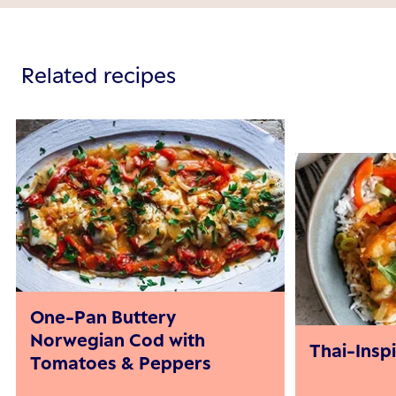
Related recipes
One-Pan Buttery
Norwegian Cod with
Thai-Insp
Tomatoes & Peppers