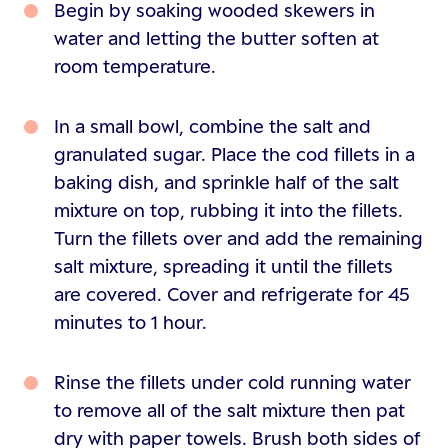
Begin by soaking wooded skewers in
water and letting the butter soften at
room temperature.
In a small bowl, combine the salt and
granulated sugar. Place the cod fillets in a
baking dish, and sprinkle half of the salt
mixture on top, rubbing it into the fillets.
Turn the fillets over and add the remaining
salt mixture, spreading it until the fillets
are covered. Cover and refrigerate for 45
minutes to 1 hour.
Rinse the fillets under cold running water
to remove all of the salt mixture then pat
dry with paper towels. Brush both sides of