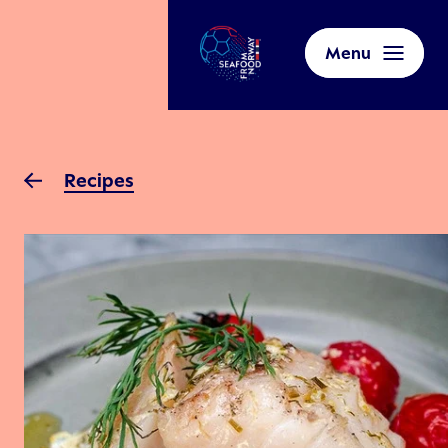
Menu
Recipes