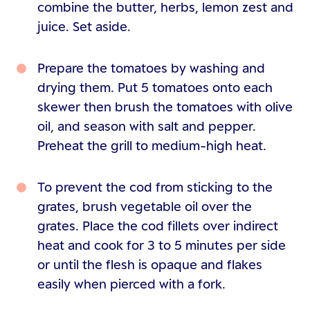
combine the butter, herbs, lemon zest and
juice. Set aside.
Prepare the tomatoes by washing and
drying them. Put 5 tomatoes onto each
skewer then brush the tomatoes with olive
oil, and season with salt and pepper.
Preheat the grill to medium-high heat.
To prevent the cod from sticking to the
grates, brush vegetable oil over the
grates. Place the cod fillets over indirect
heat and cook for 3 to 5 minutes per side
or until the flesh is opaque and flakes
easily when pierced with a fork.