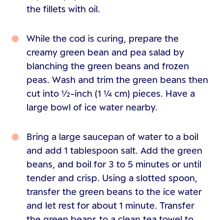
the fillets with oil.
While the cod is curing, prepare the
creamy green bean and pea salad by
blanching the green beans and frozen
peas. Wash and trim the green beans then
cut into ½-inch (1 ¼ cm) pieces. Have a
large bowl of ice water nearby.
Bring a large saucepan of water to a boil
and add 1 tablespoon salt. Add the green
beans, and boil for 3 to 5 minutes or until
tender and crisp. Using a slotted spoon,
transfer the green beans to the ice water
and let rest for about 1 minute. Transfer
the green beans to a clean tea towel to