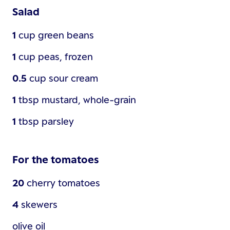
Salad
1
cup
green beans
1
cup
peas, frozen
0.5
cup
sour cream
1
tbsp
mustard, whole-grain
1
tbsp
parsley
For the tomatoes
20
cherry tomatoes
4
skewers
olive oil