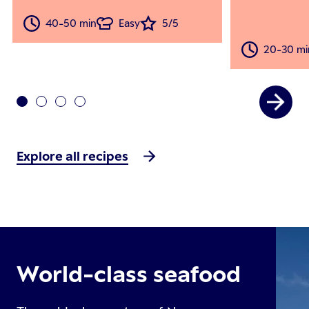
40-50 min
Easy
5/5
20-30 mi
Explore all recipes
World-class seafood