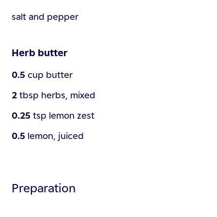
salt and pepper
Herb butter
0.5
cup
butter
2
tbsp
herbs, mixed
0.25
tsp
lemon zest
0.5
lemon, juiced
Preparation