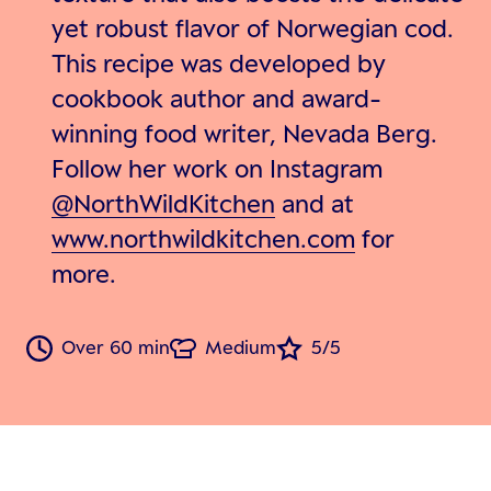
yet robust flavor of Norwegian cod.
This recipe was developed by
cookbook author and award-
winning food writer, Nevada Berg.
Follow her work on Instagram
@NorthWildKitchen
and at
www.northwildkitchen.com
for
more.
Over 60 min
Medium
5/5