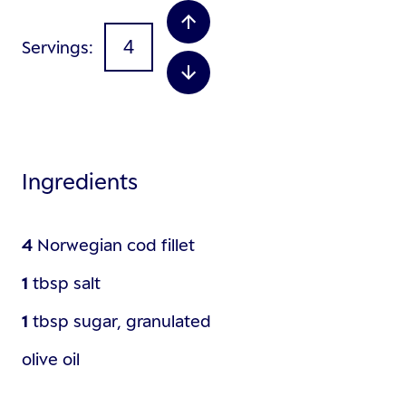
Servings
Ingredients
4
Norwegian cod fillet
1
tbsp
salt
1
tbsp
sugar, granulated
olive oil