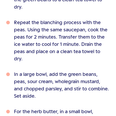
dry.
Repeat the blanching process with the
peas. Using the same saucepan, cook the
peas for 2 minutes. Transfer them to the
ice water to cool for 1 minute. Drain the
peas and place on a clean tea towel to
dry.
In a large bowl, add the green beans,
peas, sour cream, wholegrain mustard,
and chopped parsley, and stir to combine.
Set aside.
For the herb butter, in a small bowl,