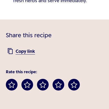
fresh herbs and serve immediately.
Share this recipe
Copy link
Rate this recipe: