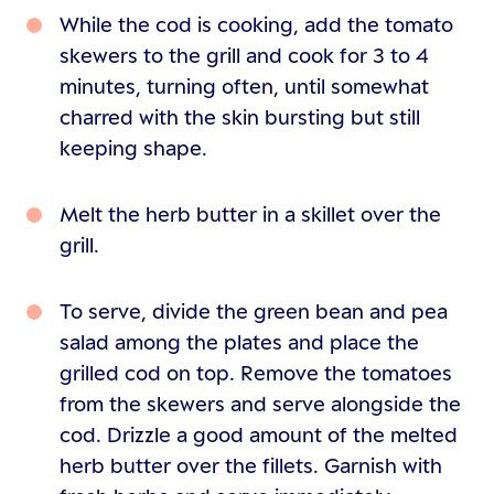
While the cod is cooking, add the tomato
skewers to the grill and cook for 3 to 4
minutes, turning often, until somewhat
charred with the skin bursting but still
keeping shape.
Melt the herb butter in a skillet over the
grill.
To serve, divide the green bean and pea
salad among the plates and place the
grilled cod on top. Remove the tomatoes
from the skewers and serve alongside the
cod. Drizzle a good amount of the melted
herb butter over the fillets. Garnish with