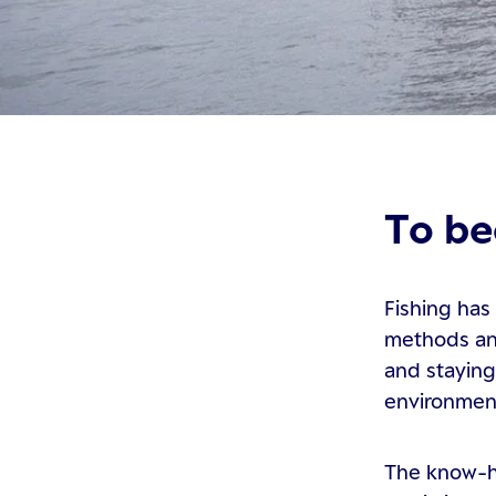
To be
Fishing has
methods and
and staying
environmen
The know-ho