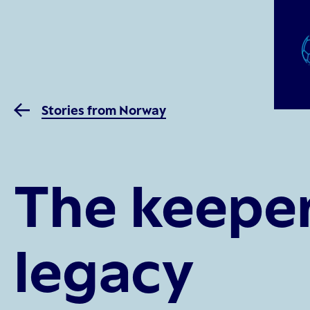
Stories from Norway
The keeper
legacy