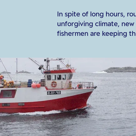
In spite of long hours, r
unforgiving climate, new
fishermen are keeping the