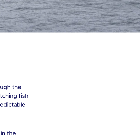
ough the
tching fish
redictable
in the