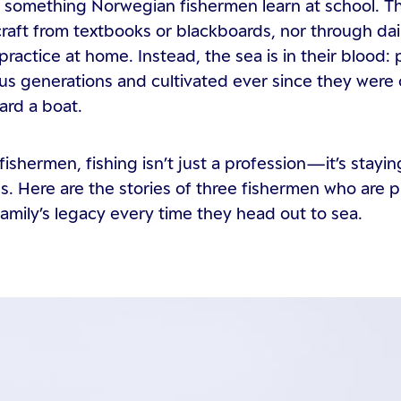
ot something Norwegian fishermen learn at school. T
 craft from textbooks or blackboards, nor through dai
practice at home. Instead, the sea is in their blood:
us generations and cultivated ever since they were
ard a boat.
fishermen, fishing isn’t just a profession—it’s stayin
es. Here are the stories of three fishermen who are 
 family’s legacy every time they head out to sea.