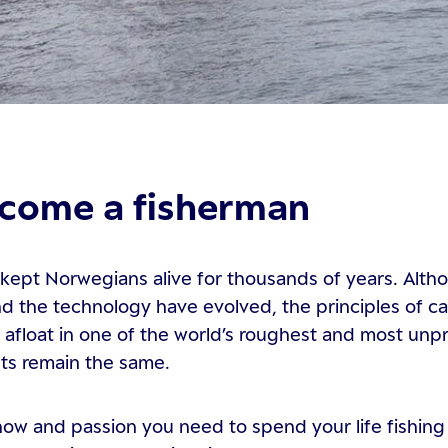
come a fisherman
 kept Norwegians alive for thousands of years. Alth
 the technology have evolved, the principles of ca
 afloat in one of the world’s roughest and most unp
ts remain the same.
w and passion you need to spend your life fishing 