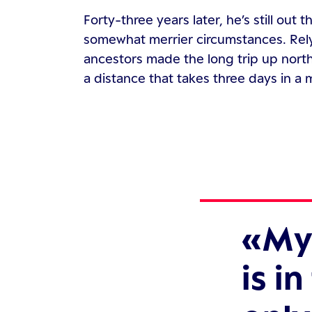
Forty-three years later, he’s still out t
somewhat merrier circumstances. Relyi
ancestors made the long trip up north
a distance that takes three days in a
My 
is i