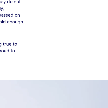
hey do not
ly,
 passed on
 old enough
g true to
proud to