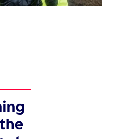
hing
 the