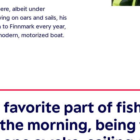
here, albeit under
ng on oars and sails, his
 to Finnmark every year,
 modern, motorized boat.
favorite part of fis
n the morning, being