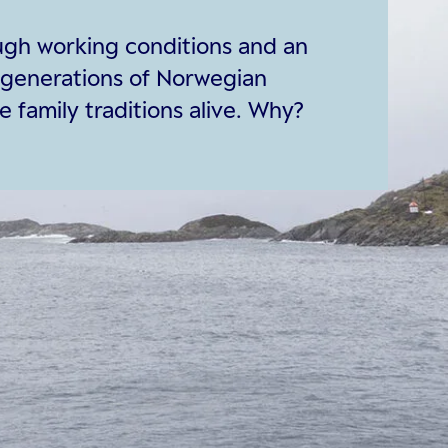
ough working conditions and an
 generations of Norwegian
 family traditions alive. Why?