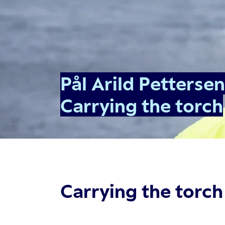
Pål Arild Pettersen
Carrying the torch
Carrying the torch