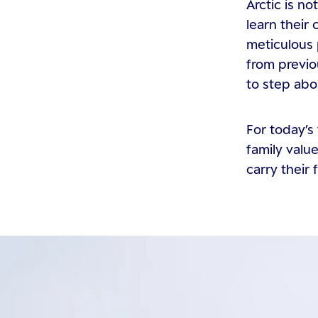
Arctic is n
learn their
meticulous 
from previo
to step abo
For today’s 
family valu
carry their