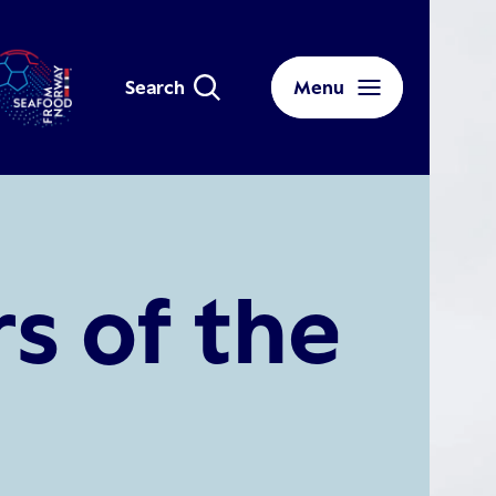
Search
Menu
s of the