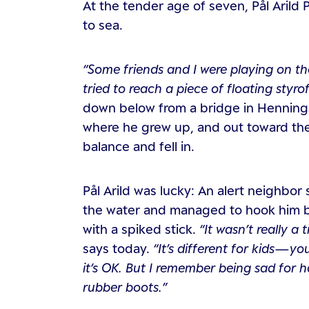
At the tender age of seven, Pål Arild
to sea.
“Some friends and I were playing on the
tried to reach a piece of floating styr
down below from a bridge in Henningsv
where he grew up, and out toward the o
balance and fell in.
Pål Arild was lucky: An alert neighbor 
the water and managed to hook him by 
with a spiked stick.
“It wasn’t really a
says today.
“It’s different for kids—y
it’s OK. But I remember being sad for 
rubber boots.”