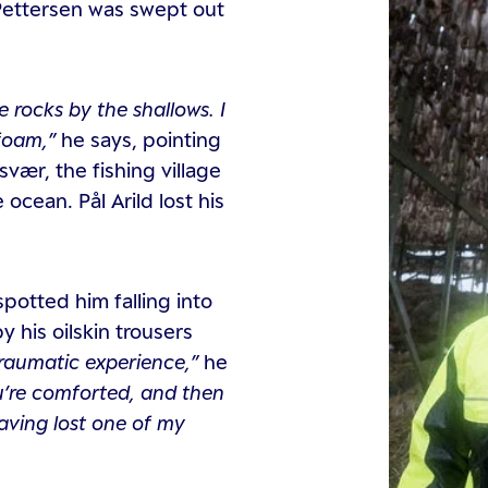
 Pettersen was swept out
 rocks by the shallows. I
ofoam,”
he says, pointing
ær, the fishing village
cean. Pål Arild lost his
spotted him falling into
his oilskin trousers
 traumatic experience,”
he
ou’re comforted, and then
having lost one of my